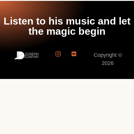
Listen to his music and let
the magic begin
Copyright ©
2026