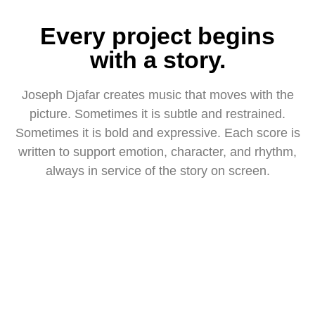
Every project begins
with a story.
Joseph Djafar creates music that moves with the
picture. Sometimes it is subtle and restrained.
Sometimes it is bold and expressive. Each score is
written to support emotion, character, and rhythm,
always in service of the story on screen.
ALL WORKS