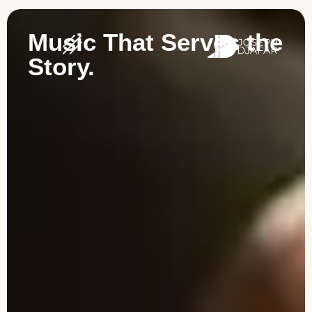
Music That Serves the
Story.